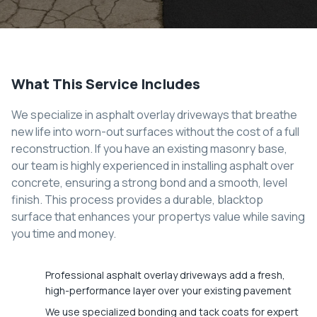
What This Service Includes
We specialize in asphalt overlay driveways that breathe
new life into worn-out surfaces without the cost of a full
reconstruction. If you have an existing masonry base,
our team is highly experienced in installing asphalt over
concrete, ensuring a strong bond and a smooth, level
finish. This process provides a durable, blacktop
surface that enhances your propertys value while saving
you time and money.
Professional asphalt overlay driveways add a fresh,
high-performance layer over your existing pavement
We use specialized bonding and tack coats for expert