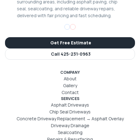
surrounding areas, including asphalt paving, chip
seal, sealcoating, and reliable driveway repairs,
delivered with fair pricing and fast scheduling.
Get Free Estimate
Call
425-231-0963
COMPANY
About
Gallery
Contact
SERVICES
Asphalt Driveways
Chip Seal Driveways
Concrete Driveway Replacement → Asphalt Overlay
Driveway Drainage
Sealcoating
Repairs & Resurfacing