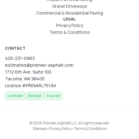
Gravel Driveways
Commercial & Residential Paving
LEGAL
Privacy Policy
Terms & Conditions
CONTACT
425-231-0963
estimates@premier-asphalt.com
1712 6th Ave, Suite 100
Tacoma, WA 98405
License
#PREMIAL751JM
Licensed
Bonded
Insured
©
2026
Premier Asphalt LLC
. All rights reserved.
Sitemap
•
Privacy Policy
•
Terms & Conditions