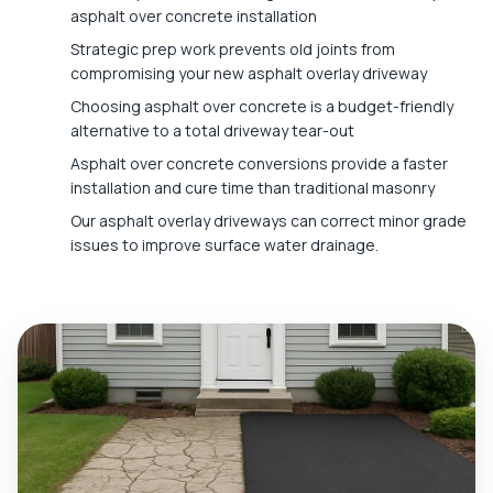
asphalt over concrete installation
Strategic prep work prevents old joints from
compromising your new asphalt overlay driveway
Choosing asphalt over concrete is a budget-friendly
alternative to a total driveway tear-out
Asphalt over concrete conversions provide a faster
installation and cure time than traditional masonry
Our asphalt overlay driveways can correct minor grade
issues to improve surface water drainage.