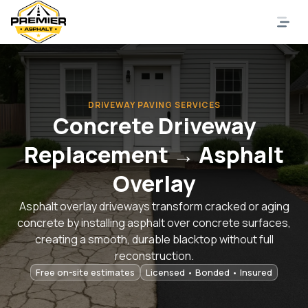
DRIVEWAY PAVING SERVICES
Concrete Driveway
Replacement → Asphalt
Overlay
Asphalt overlay driveways transform cracked or aging
concrete by installing asphalt over concrete surfaces,
creating a smooth, durable blacktop without full
reconstruction.
Free on-site estimates
Licensed • Bonded • Insured