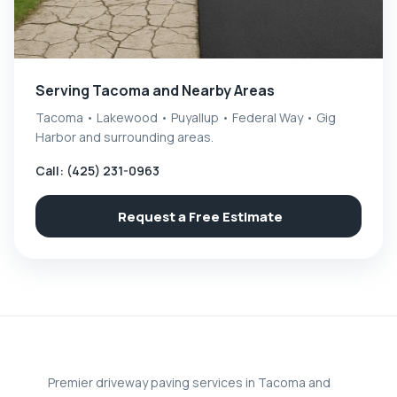
Serving Tacoma and Nearby Areas
Tacoma • Lakewood • Puyallup • Federal Way • Gig
Harbor and surrounding areas.
Call: (425) 231-0963
Request a Free Estimate
Premier driveway paving services in Tacoma and